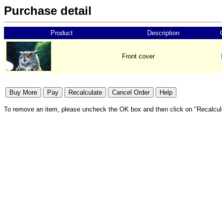
Purchase detail
Product
Description
Front cover
To remove an item, please uncheck the OK box and then click on "Recalcul