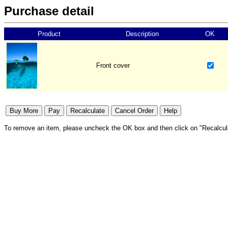
Purchase detail
Product
Description
OK
Front cover
To remove an item, please uncheck the OK box and then click on "Recalcul