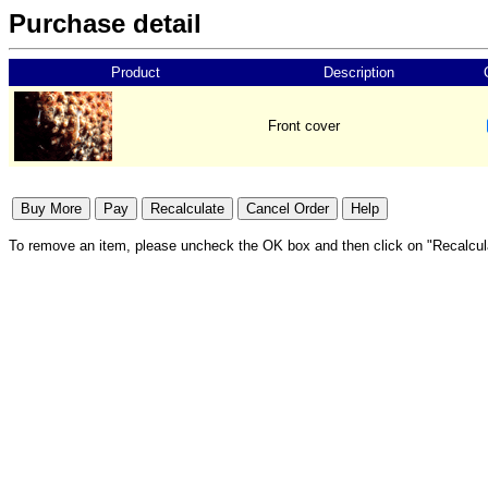
Purchase detail
Product
Description
Front cover
To remove an item, please uncheck the OK box and then click on "Recalcul