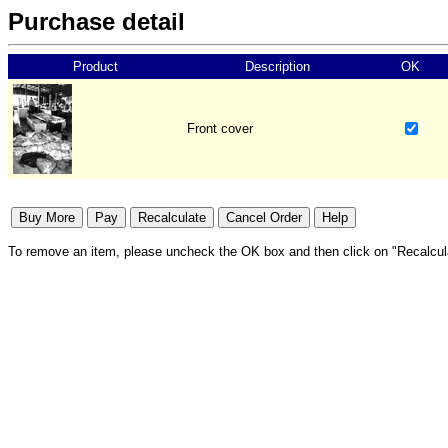
Purchase detail
Product
Description
OK
Front cover
To remove an item, please uncheck the OK box and then click on "Recalcul