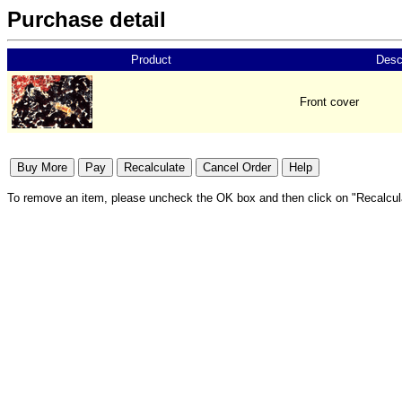
Purchase detail
Product
Desc
Front cover
To remove an item, please uncheck the OK box and then click on "Recalcul