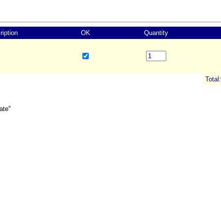
ription
OK
Quantity
Total:
ate"