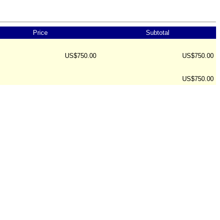
Price
Subtotal
US$750.00
US$750.00
US$750.00