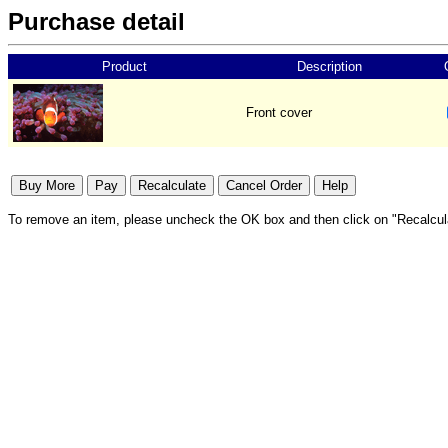
Purchase detail
Product
Description
Front cover
To remove an item, please uncheck the OK box and then click on "Recalcul