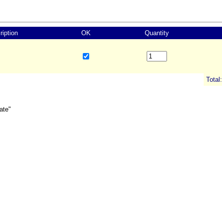
ription
OK
Quantity
Total:
ate"