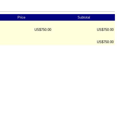
Price
Subtotal
US$750.00
US$750.00
US$750.00