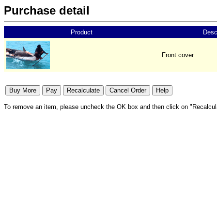
Purchase detail
Product
Desc
Front cover
To remove an item, please uncheck the OK box and then click on "Recalcul