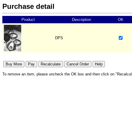
Purchase detail
Product
Description
OK
DPS
To remove an item, please uncheck the OK box and then click on "Recalcul