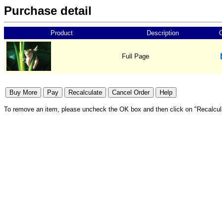
Purchase detail
Product
Description
Full Page
To remove an item, please uncheck the OK box and then click on "Recalcul