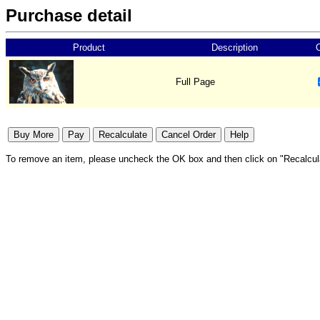
Purchase detail
Product
Description
Full Page
To remove an item, please uncheck the OK box and then click on "Recalcul