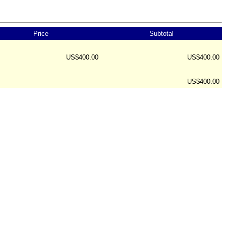
Price
Subtotal
US$400.00
US$400.00
US$400.00