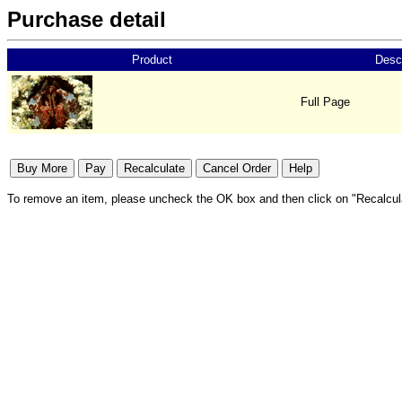
Purchase detail
Product
Descr
Full Page
To remove an item, please uncheck the OK box and then click on "Recalcul