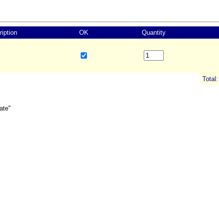
iption
OK
Quantity
Total:
ate"