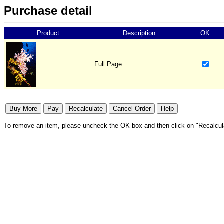
Purchase detail
Product
Description
OK
Full Page
To remove an item, please uncheck the OK box and then click on "Recalcul