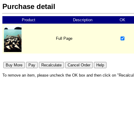
Purchase detail
Product
Description
OK
Full Page
To remove an item, please uncheck the OK box and then click on "Recalcul