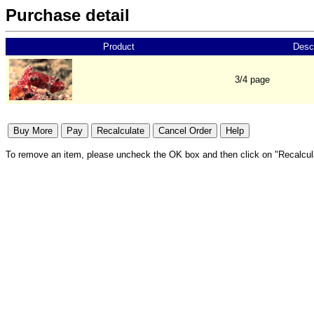
Purchase detail
Product
Descr
3/4 page
To remove an item, please uncheck the OK box and then click on "Recalcul