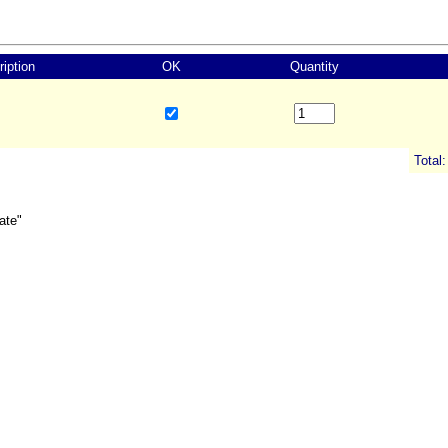
iption
OK
Quantity
Total:
ate"