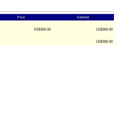
Price
Subtotal
US$300.00
US$300.00
US$300.00