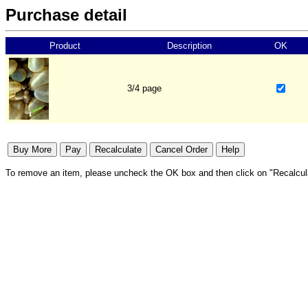
Purchase detail
Product
Description
OK
3/4 page
To remove an item, please uncheck the OK box and then click on "Recalcul