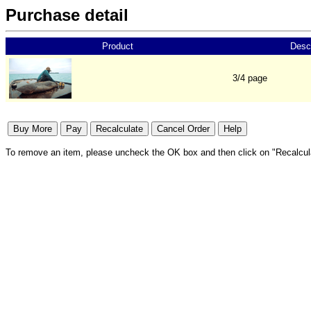
Purchase detail
Product
Descr
3/4 page
To remove an item, please uncheck the OK box and then click on "Recalcul