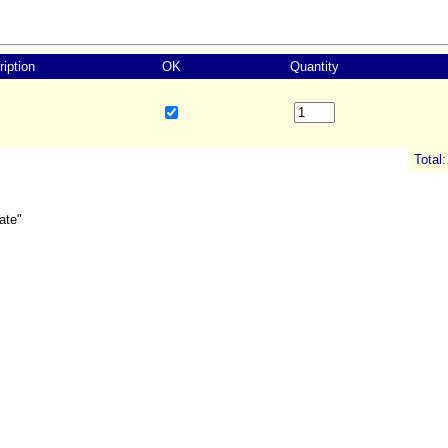
iption
OK
Quantity
Total:
ate"