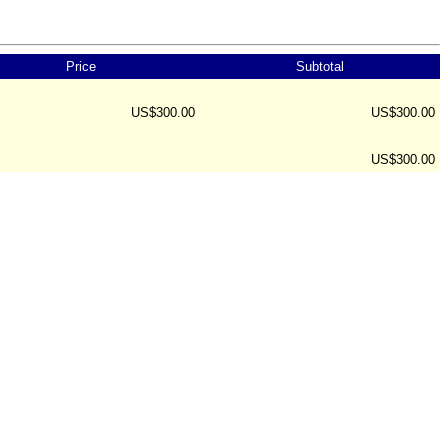
Price
Subtotal
US$300.00
US$300.00
US$300.00