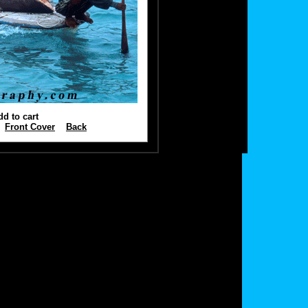
dd to cart
Front Cover
Back