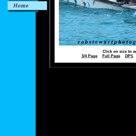
Click on size to a
3/4 Page
Full Page
DPS