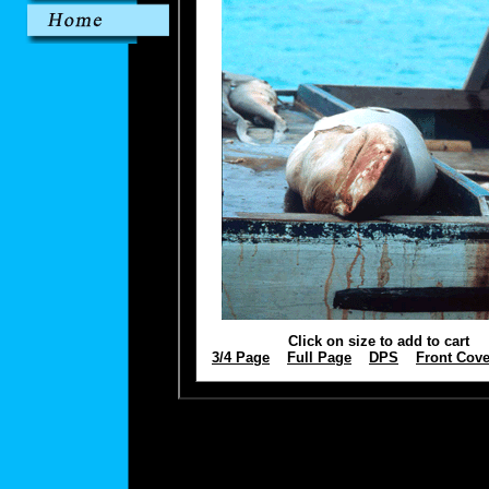
Click on size to add to cart
3/4 Page
Full Page
DPS
Front Cove