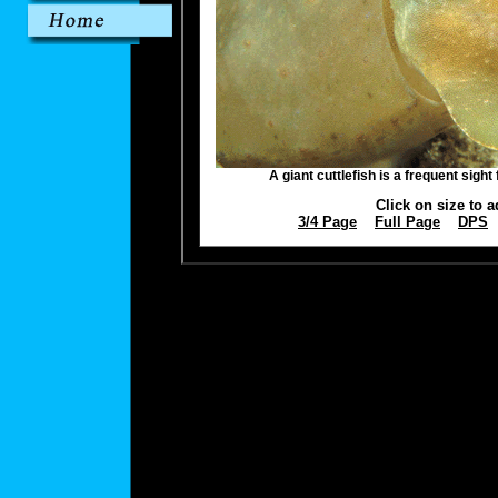
A giant cuttlefish is a frequent sight
Click on size to a
3/4 Page
Full Page
DPS