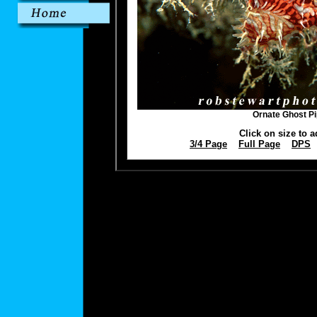
Ornate Ghost Pi
Click on size to a
3/4 Page
Full Page
DPS