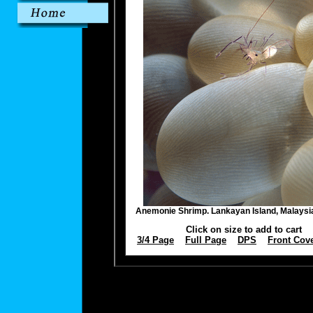
Anemonie Shrimp. Lankayan Island, Malays
Click on size to add to cart
3/4 Page
Full Page
DPS
Front Cov