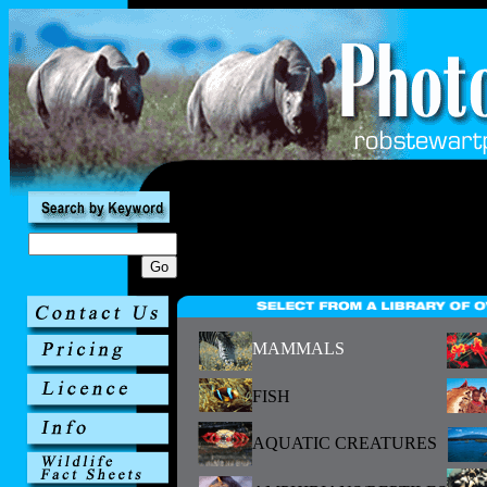
MAMMALS
FISH
AQUATIC CREATURES