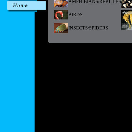
AMPHIBIANS/REPTILES
BIRDS
INSECTS/SPIDERS