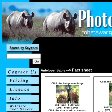
-->
Fact sheet
Antelope, Sable
Click the
Click the image to enlarge
3/4 Page
Full Page
3/4 Pa
DPS
Front Cover
DPS
Click the size to add to the cart