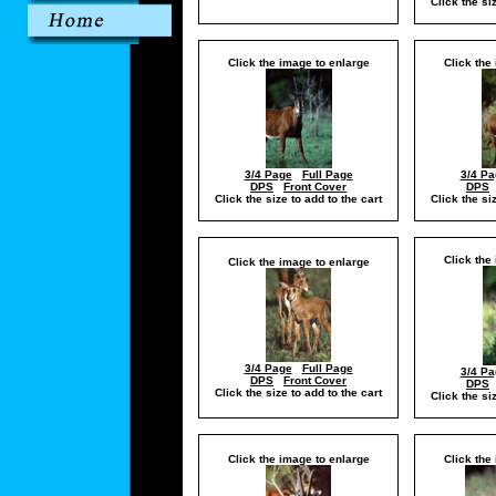
Click the si
Click the image to enlarge
Click the
3/4 Page
Full Page
3/4 Pa
DPS
Front Cover
DPS
Click the size to add to the cart
Click the si
Click the
Click the image to enlarge
3/4 Page
Full Page
3/4 Pa
DPS
Front Cover
DPS
Click the size to add to the cart
Click the si
Click the image to enlarge
Click the