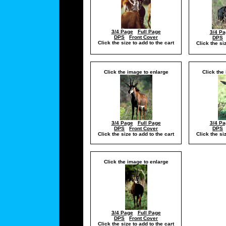
3/4 Page
Full Page
3/4 Pa
DPS
Front Cover
DPS
Click the size to add to the cart
Click the si
Click the image to enlarge
Click the
3/4 Page
Full Page
3/4 Pa
DPS
Front Cover
DPS
Click the size to add to the cart
Click the si
Click the image to enlarge
3/4 Page
Full Page
DPS
Front Cover
Click the size to add to the cart