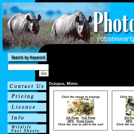
Octopus, Mimic
Click the image to enlarge
Click the
3/4 Page
Full Page
3/4 Pa
DPS
Front Cover
DPS
Click the size to add to the cart
Click the si