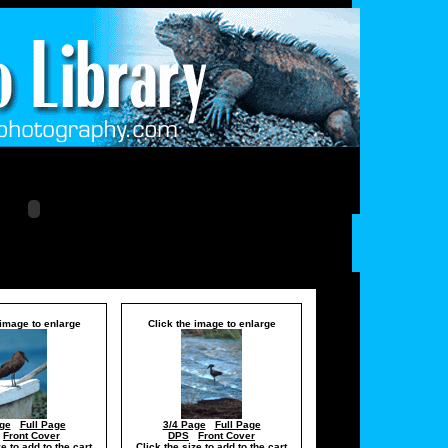
 image to enlarge
Click the image to enlarge
ge
Full Page
3/4 Page
Full Page
Front Cover
DPS
Front Cover
ze to add to the cart
Click the size to add to the cart