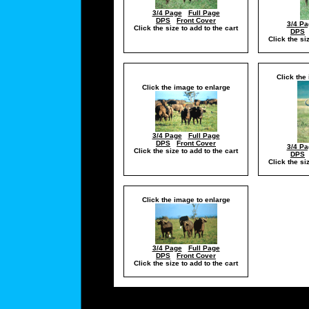
3/4 Page
Full Page
DPS
Front Cover
3/4 Pa
Click the size to add to the cart
DPS
Click the si
Click the
Click the image to enlarge
3/4 Page
Full Page
DPS
Front Cover
3/4 Pa
Click the size to add to the cart
DPS
Click the si
Click the image to enlarge
3/4 Page
Full Page
DPS
Front Cover
Click the size to add to the cart