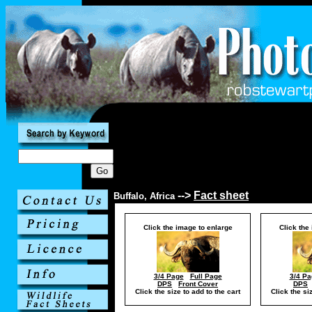
-->
Fact sheet
Buffalo, Africa
Click the image to enlarge
Click the
3/4 Page
Full Page
3/4 Pa
DPS
Front Cover
DPS
Click the size to add to the cart
Click the si