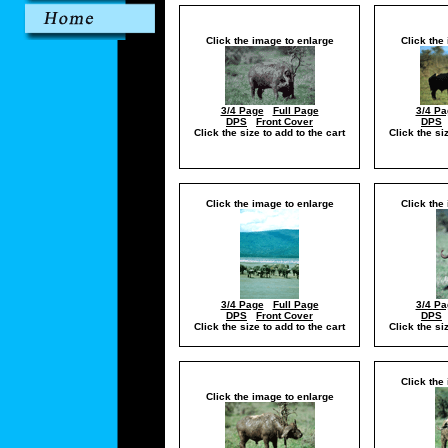
Click the image to enlarge
Click the
3/4 Page
Full Page
3/4 Pa
DPS
Front Cover
DPS
Click the size to add to the cart
Click the si
Click the image to enlarge
Click the
3/4 Page
Full Page
3/4 Pa
DPS
Front Cover
DPS
Click the size to add to the cart
Click the si
Click the
Click the image to enlarge