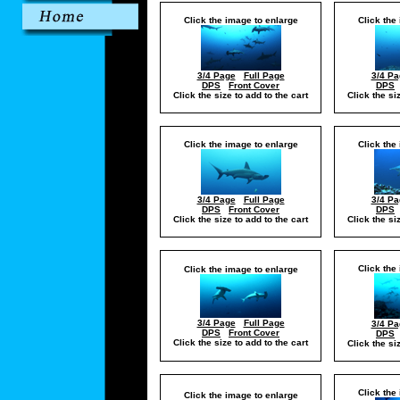
Click the image to enlarge
Click the
3/4 Page
Full Page
3/4 Pa
DPS
Front Cover
DPS
Click the size to add to the cart
Click the si
Click the image to enlarge
Click the
3/4 Page
Full Page
3/4 Pa
DPS
Front Cover
DPS
Click the size to add to the cart
Click the si
Click the
Click the image to enlarge
3/4 Page
Full Page
3/4 Pa
DPS
Front Cover
DPS
Click the size to add to the cart
Click the si
Click the
Click the image to enlarge