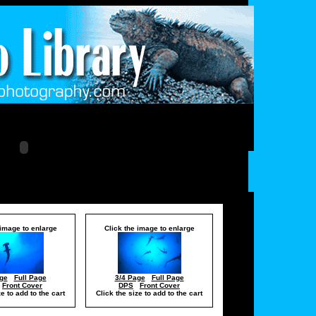
 image to enlarge
Click the image to enlarge
ge
Full Page
3/4 Page
Full Page
Front Cover
DPS
Front Cover
ze to add to the cart
Click the size to add to the cart