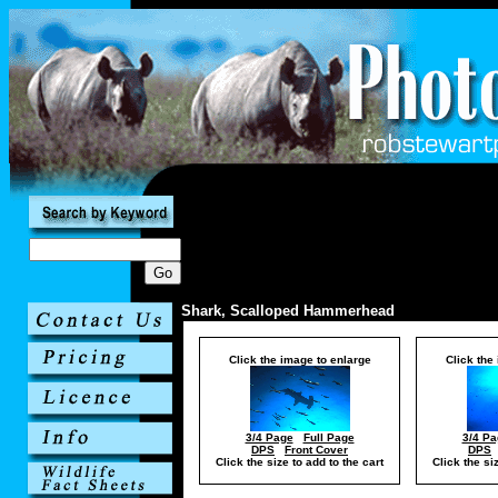
Shark, Scalloped Hammerhead
Click the image to enlarge
Click the
3/4 Page
Full Page
3/4 Pa
DPS
Front Cover
DPS
Click the size to add to the cart
Click the si