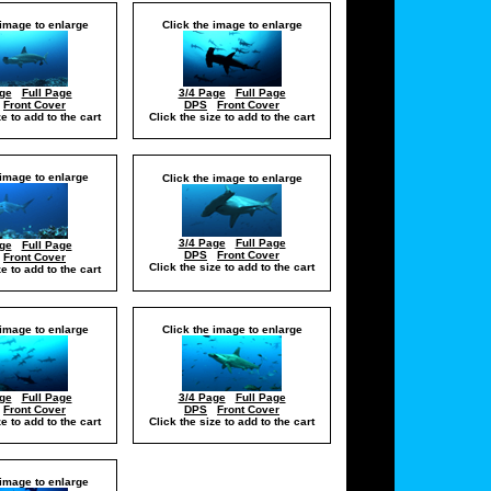
 image to enlarge
Click the image to enlarge
ge
Full Page
3/4 Page
Full Page
Front Cover
DPS
Front Cover
ze to add to the cart
Click the size to add to the cart
 image to enlarge
Click the image to enlarge
3/4 Page
Full Page
ge
Full Page
DPS
Front Cover
Front Cover
Click the size to add to the cart
ze to add to the cart
 image to enlarge
Click the image to enlarge
ge
Full Page
3/4 Page
Full Page
Front Cover
DPS
Front Cover
ze to add to the cart
Click the size to add to the cart
 image to enlarge